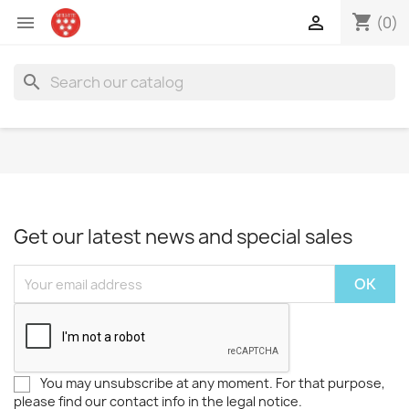
shopping_cart


(0)
search
Get our latest news and special sales
You may unsubscribe at any moment. For that purpose,
please find our contact info in the legal notice.